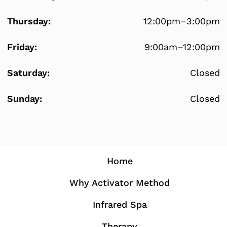
Thursday:
12:00pm–3:00pm
Friday:
9:00am–12:00pm
Saturday:
Closed
Sunday:
Closed
Home
Why Activator Method
Infrared Spa
Therapy