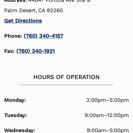
Palm Desert,
CA
92260
Get Directions
Phone:
(760) 340-4157
Fax:
(760) 340-1931
HOURS OF OPERATION
Monday:
2:00pm–5:00pm
Tuesday:
9:00am–12:00pm
Wednesday:
9:00am–5:00pm