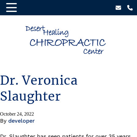
Dr. Veronica
Slaughter
October 24, 2022
By
developer
Dr. Slaughter has seen patients for over 35 years.