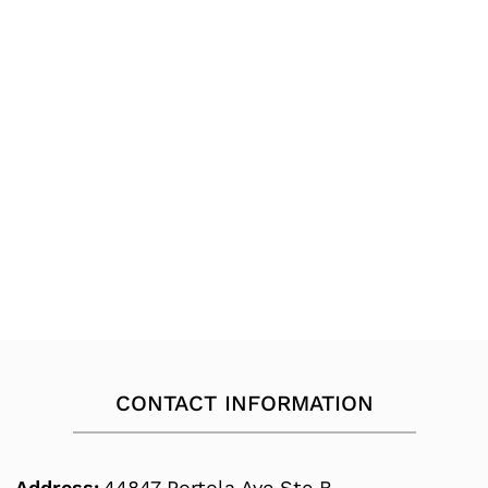
CONTACT INFORMATION
Address:
44847 Portola Ave Ste B