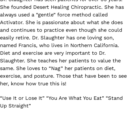
She founded Desert Healing Chiropractic. She has
always used a “gentle” force method called
Activator. She is passionate about what she does
and continues to practice even though she could
easily retire. Dr. Slaughter has one loving son,
named Francis, who lives in Northern California.
Diet and exercise are very important to Dr.
Slaughter. She teaches her patients to value the
same. She loves to “Nag” her patients on diet,
exercise, and posture. Those that have been to see
her, know how true this is!
“Use It or Lose It” “You Are What You Eat” “Stand
Up Straight”