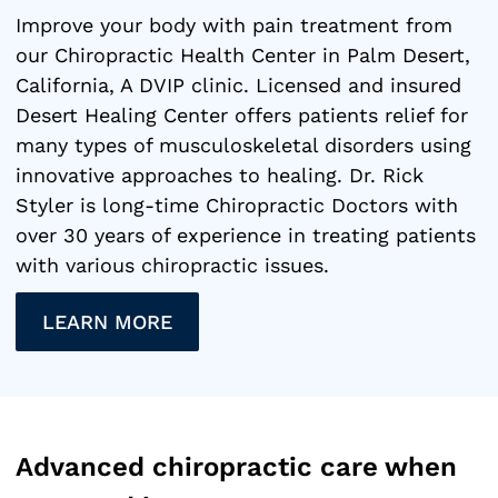
Improve your body with pain treatment from
our Chiropractic Health Center in Palm Desert,
California, A DVIP clinic. Licensed and insured
Desert Healing Center offers patients relief for
many types of musculoskeletal disorders using
innovative approaches to healing. Dr. Rick
Styler is long-time Chiropractic Doctors with
over 30 years of experience in treating patients
with various chiropractic issues.
LEARN MORE
Advanced chiropractic care when