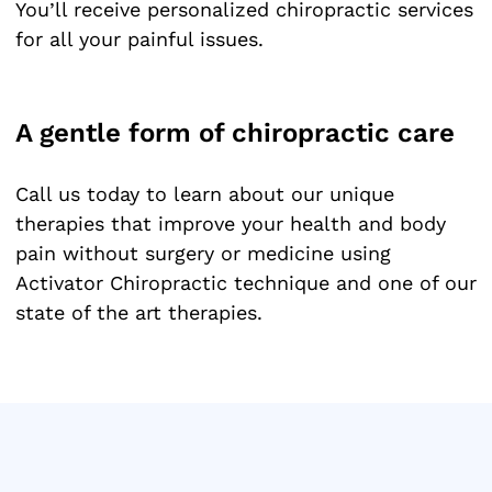
You’ll receive personalized chiropractic services
for all your painful issues.
A gentle form of chiropractic care
Call us today to learn about our unique
therapies that improve your health and body
pain without surgery or medicine using
Activator Chiropractic technique and one of our
state of the art therapies.