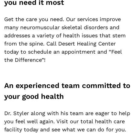
you need it most
Get the care you need. Our services improve
many neuromuscular skeletal disorders and
addresses a variety of health issues that stem
from the spine. Call Desert Healing Center
today to schedule an appointment and “Feel
the Difference”!
An experienced team committed to
your good health
Dr. Styler along with his team are eager to help
you feel well again. Visit our total health care
facility today and see what we can do for you.