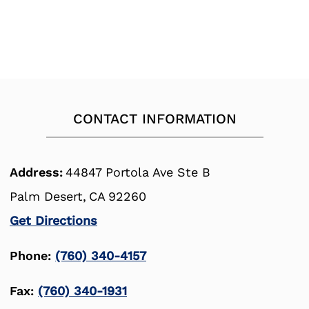
CONTACT INFORMATION
Address:
44847 Portola Ave Ste B
Palm Desert,
CA
92260
Get Directions
Phone:
(760) 340-4157
Fax:
(760) 340-1931