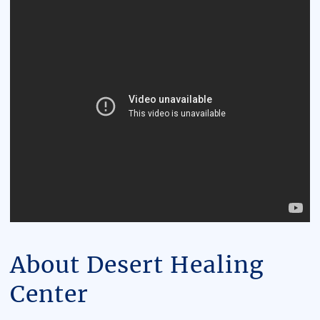
About Desert Healing
Center