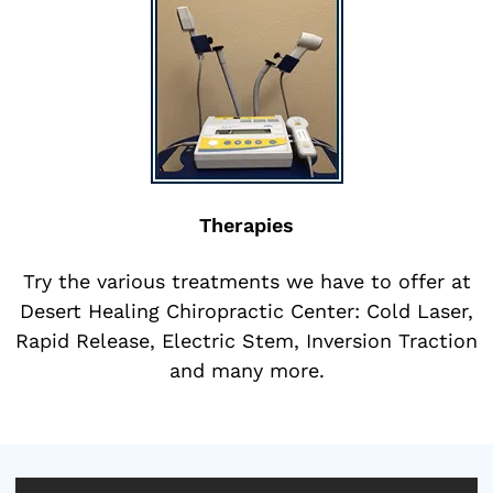
Therapies
Try the various treatments we have to offer at
Desert Healing Chiropractic Center: Cold Laser,
Rapid Release, Electric Stem, Inversion Traction
and many more.