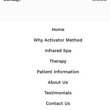
Home
Why Activator Method
Infrared Spa
Therapy
Patient Information
About Us
Testimonials
Contact Us