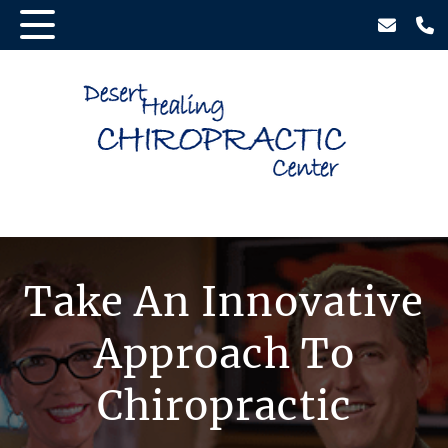
Take An Innovative
Approach To
Chiropractic