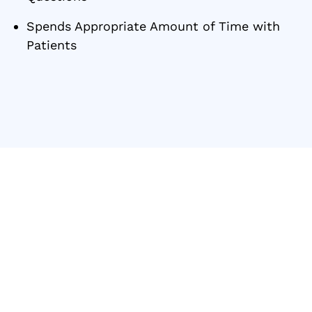
Spends Appropriate Amount of Time with
Patients