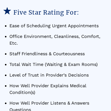
Five Star Rating For:
Ease of Scheduling Urgent Appointments
Office Environment, Cleanliness, Comfort,
Etc.
Staff Friendliness & Courteousness
Total Wait Time (Waiting & Exam Rooms)
Level of Trust in Provider’s Decisions
How Well Provider Explains Medical
Condition(s)
How Well Provider Listens & Answers
Questions