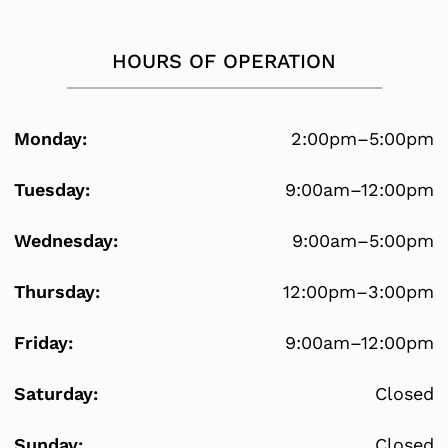
HOURS OF OPERATION
Monday:
2:00pm–5:00pm
Tuesday:
9:00am–12:00pm
Wednesday:
9:00am–5:00pm
Thursday:
12:00pm–3:00pm
Friday:
9:00am–12:00pm
Saturday:
Closed
Sunday:
Closed