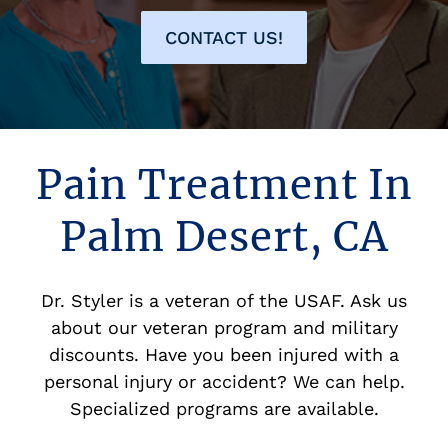
CONTACT US!
Pain Treatment In
Palm Desert, CA
Dr. Styler is a veteran of the USAF. Ask us
about our veteran program and military
discounts. Have you been injured with a
personal injury or accident? We can help.
Specialized programs are available.