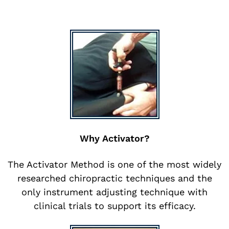
Why Activator?
The Activator Method is one of the most widely
researched chiropractic techniques and the
only instrument adjusting technique with
clinical trials to support its efficacy.